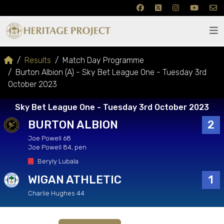
Results
Match Day Programme
Burton Albion (A) - Sky Bet League One - Tuesday 3rd
October 2023
Sky Bet League One - Tuesday 3rd October 2023
BURTON ALBION
2
Joe Powell 68
Joe Powell 84, pen
Beryly Lubala
WIGAN ATHLETIC
1
Charlie Hughes 44