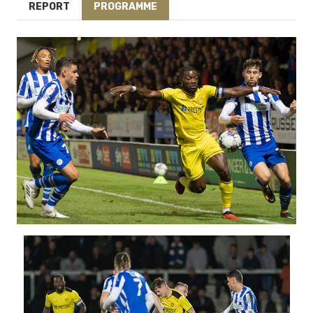
REPORT
PROGRAMME