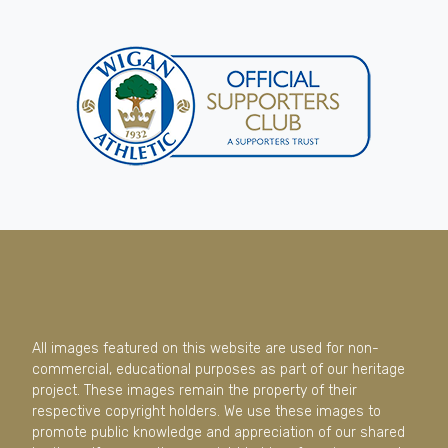
All images featured on this website are used for non-
commercial, educational purposes as part of our heritage
project. These images remain the property of their
respective copyright holders. We use these images to
promote public knowledge and appreciation of our shared