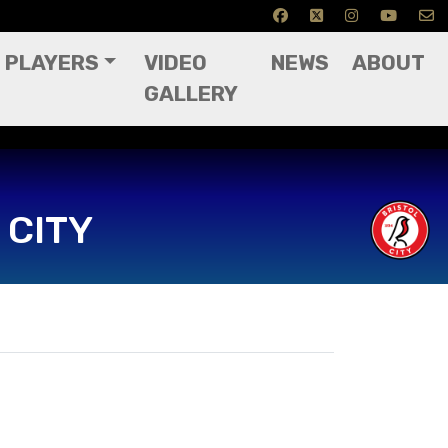
PLAYERS
VIDEO
NEWS
ABOUT
GALLERY
 CITY