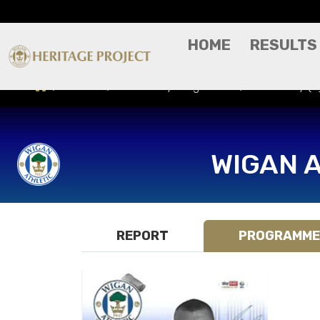
HOME
RESULTS
Results
Match Day Programme
Bristol City 
WIGAN 
REPORT
PROGRAMME