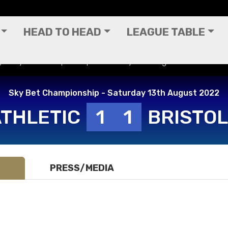
HEAD TO HEAD
LEAGUE TABLE
(H) - Sky Bet Championship - Saturday 13th August 2022
Sky Bet Championship - Saturday 13th August 2022
ATHLETIC
1
1
BRISTOL
PRESS/MEDIA