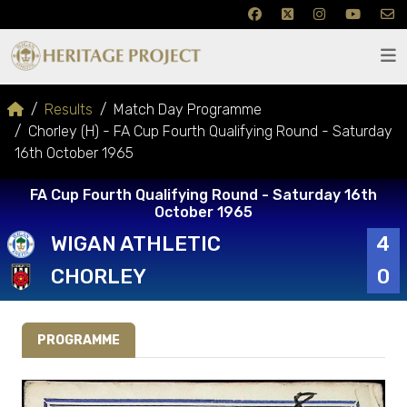
Results
Match Day Programme
Chorley (H) - FA Cup Fourth Qualifying Round - Saturday
16th October 1965
FA Cup Fourth Qualifying Round - Saturday 16th
October 1965
WIGAN ATHLETIC
4
CHORLEY
0
PROGRAMME