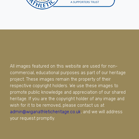
All images featured on this website are used for non-
commercial, educational purposes as part of our heritage
project. These images remain the property of their
respective copyright holders. We use these images to
promote public knowledge and appreciation of our shared
heritage. If you are the copyright holder of any image and
wish for it to be removed, please contact us at
admin@wiganathleticheritage.co.uk
, and we will address
your request promptly.