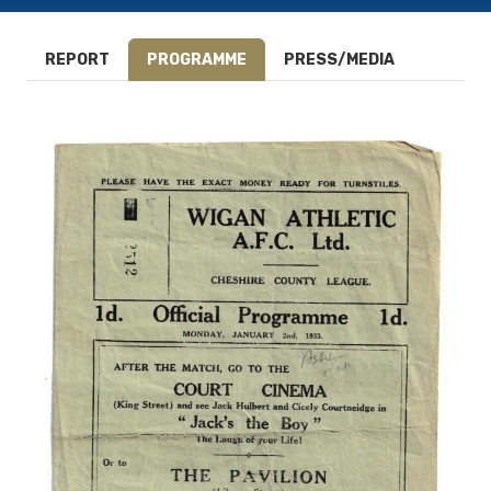
REPORT
PROGRAMME
PRESS/MEDIA