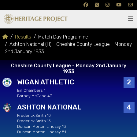
Results
Match Day Programme
Ashton National (H) - Cheshire County League - Monday
2nd January 1933
Cheshire County League - Monday 2nd January
1933
WIGAN ATHLETIC
2
Bill Chambers 1
Barney McCabe 43
ASHTON NATIONAL
4
Frederick Smith 10
Frederick Smith 13
Duncan Morton Lindsay 18
Duncan Morton Lindsay 81