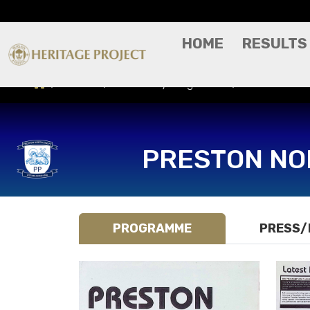
HOME
RESULTS
Results
Match Day Programme
Preston North
PRESTON NO
PROGRAMME
PRESS/