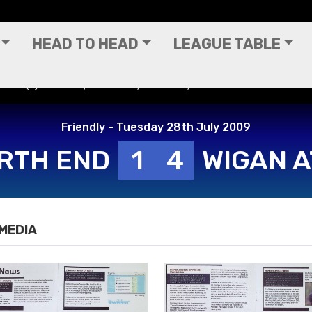
HEAD TO HEAD
LEAGUE TABLE
 End (A) - Friendly - Tuesday 28th July 2009
Friendly - Tuesday 28th July 2009
RTH END
1
4
WIGAN A
MEDIA