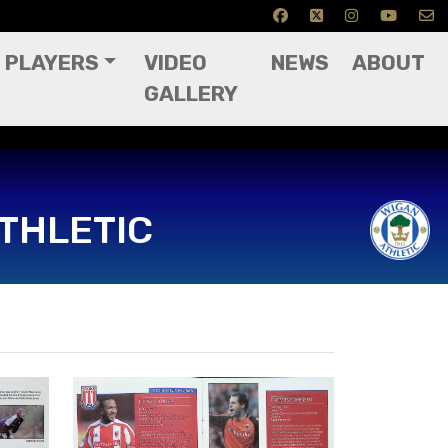
PLAYERS
VIDEO
NEWS
ABOUT
GALLERY
THLETIC