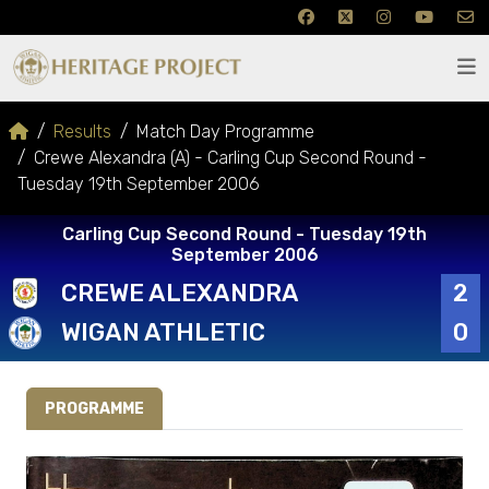
Results
Match Day Programme
Crewe Alexandra (A) - Carling Cup Second Round -
Tuesday 19th September 2006
Carling Cup Second Round - Tuesday 19th
September 2006
CREWE ALEXANDRA
2
WIGAN ATHLETIC
0
PROGRAMME