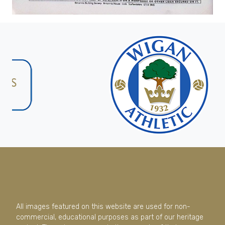
All images featured on this website are used for non-
commercial, educational purposes as part of our heritage