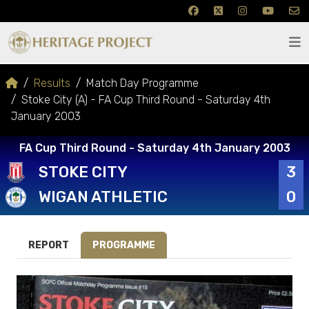
Results
Match Day Programme
Stoke City (A) - FA Cup Third Round - Saturday 4th
January 2003
FA Cup Third Round - Saturday 4th January 2003
STOKE CITY
3
WIGAN ATHLETIC
0
REPORT
PROGRAMME