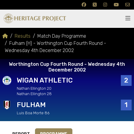
Results
Match Day Programme
Fulham (H) - Worthington Cup Fourth Round -
Wednesday 4th December 2002
Worthington Cup Fourth Round - Wednesday 4th
December 2002
WIGAN ATHLETIC
2
Nathan Ellington 20
Nathan Ellington 28
FULHAM
1
Luis Boa Morte 86