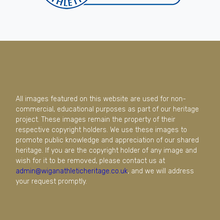
All images featured on this website are used for non-
commercial, educational purposes as part of our heritage
project. These images remain the property of their
respective copyright holders. We use these images to
promote public knowledge and appreciation of our shared
heritage. If you are the copyright holder of any image and
wish for it to be removed, please contact us at
admin@wiganathleticheritage.co.uk
, and we will address
your request promptly.