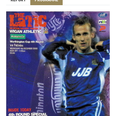
REPORT
PROGRAMME