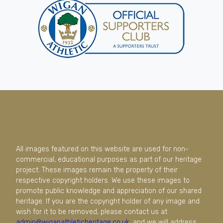
All images featured on this website are used for non-
commercial, educational purposes as part of our heritage
project. These images remain the property of their
respective copyright holders. We use these images to
promote public knowledge and appreciation of our shared
heritage. If you are the copyright holder of any image and
wish for it to be removed, please contact us at
admin@wiganathleticheritage.co.uk
, and we will address