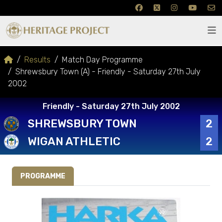
Results
Match Day Programme
Shrewsbury Town (A) - Friendly - Saturday 27th July
2002
Friendly - Saturday 27th July 2002
SHREWSBURY TOWN
2
WIGAN ATHLETIC
2
PROGRAMME