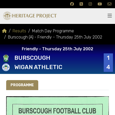
Results
Match Day Programme
Burscough (A) - Friendly - Thursday 25th July 2002
Friendly - Thursday 25th July 2002
BURSCOUGH
1
WIGAN ATHLETIC
4
PROGRAMME