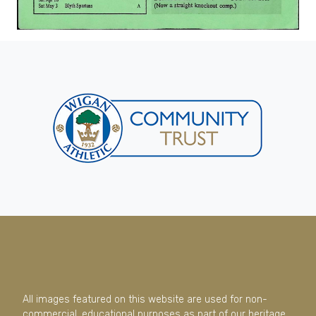
All images featured on this website are used for non-
commercial, educational purposes as part of our heritage