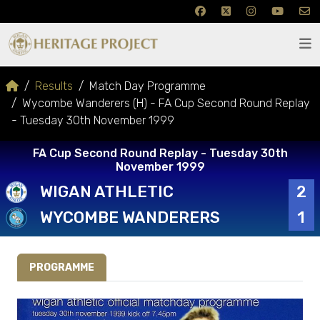
Results
Match Day Programme
Wycombe Wanderers (H) - FA Cup Second Round Replay
- Tuesday 30th November 1999
FA Cup Second Round Replay - Tuesday 30th
November 1999
WIGAN ATHLETIC
2
WYCOMBE WANDERERS
1
PROGRAMME