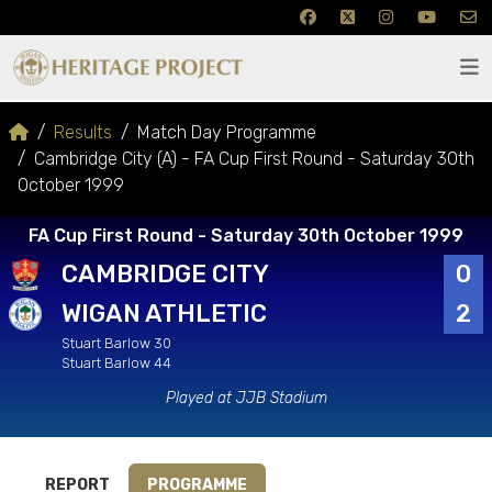
Results
Match Day Programme
Cambridge City (A) - FA Cup First Round - Saturday 30th
October 1999
FA Cup First Round - Saturday 30th October 1999
CAMBRIDGE CITY
0
WIGAN ATHLETIC
2
Stuart Barlow 30
Stuart Barlow 44
Played at JJB Stadium
REPORT
PROGRAMME