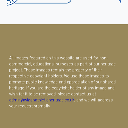
All images featured on this website are used for non-
commercial, educational purposes as part of our heritage
project. These images remain the property of their
respective copyright holders. We use these images to
promote public knowledge and appreciation of our shared
heritage. If you are the copyright holder of any image and
wish for it to be removed, please contact us at
admin@wiganathleticheritage.co.uk
, and we will address
your request promptly.