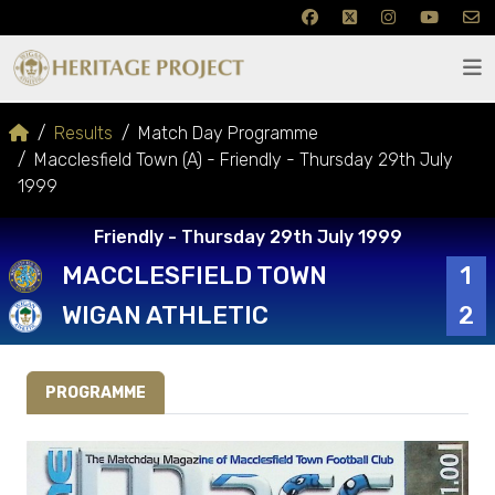
Results
Match Day Programme
Macclesfield Town (A) - Friendly - Thursday 29th July
1999
Friendly - Thursday 29th July 1999
MACCLESFIELD TOWN
1
WIGAN ATHLETIC
2
PROGRAMME