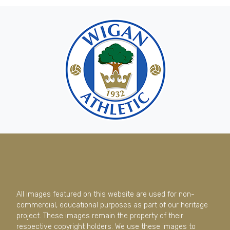
All images featured on this website are used for non-
commercial, educational purposes as part of our heritage
project. These images remain the property of their
respective copyright holders. We use these images to