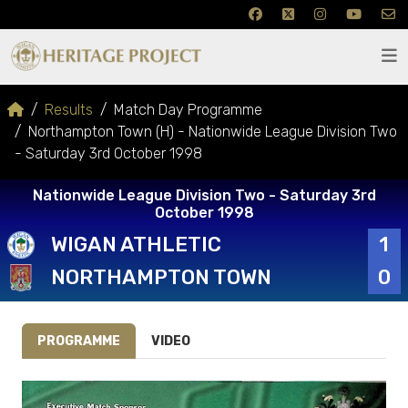
Results
Match Day Programme
Northampton Town (H) - Nationwide League Division Two
- Saturday 3rd October 1998
Nationwide League Division Two - Saturday 3rd
October 1998
WIGAN ATHLETIC
1
NORTHAMPTON TOWN
0
PROGRAMME
VIDEO