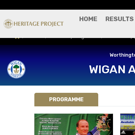
HOME
RESULTS
Results
Match Day Programme
Norwich City
Worthingt
WIGAN 
PROGRAMME