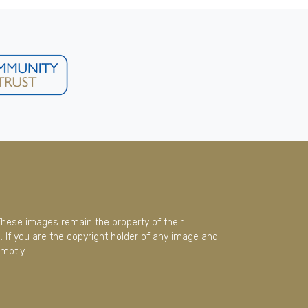
These images remain the property of their
 If you are the copyright holder of any image and
mptly.