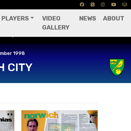
PLAYERS
VIDEO
NEWS
ABOUT
GALLERY
22nd September 1998
ember 1998
 CITY