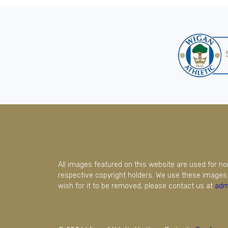
All images featured on this website are used for n
respective copyright holders. We use these images 
wish for it to be removed, please contact us at
adm