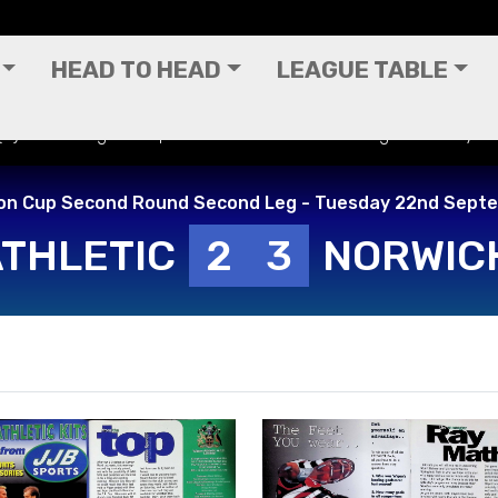
HEAD TO HEAD
LEAGUE TABLE
 (H) - Worthington Cup Second Round Second Leg - Tuesday 
on Cup Second Round Second Leg - Tuesday 22nd Sept
ATHLETIC
2
3
NORWICH