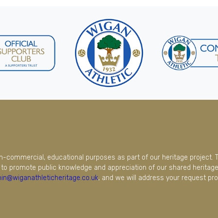
on-commercial, educational purposes as part of our heritage project. 
to promote public knowledge and appreciation of our shared heritage.
in@wiganathleticheritage.co.uk
, and we will address your request pro