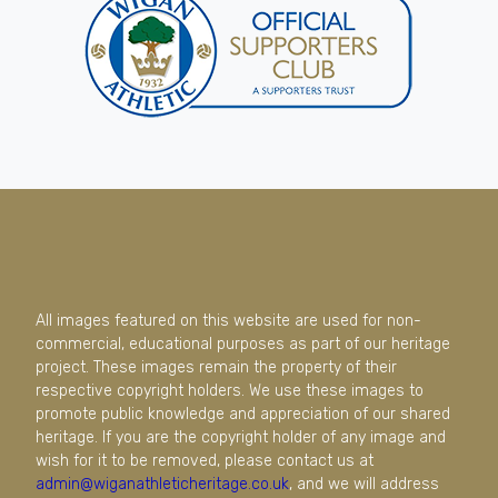
All images featured on this website are used for non-
commercial, educational purposes as part of our heritage
project. These images remain the property of their
respective copyright holders. We use these images to
promote public knowledge and appreciation of our shared
heritage. If you are the copyright holder of any image and
wish for it to be removed, please contact us at
admin@wiganathleticheritage.co.uk
, and we will address