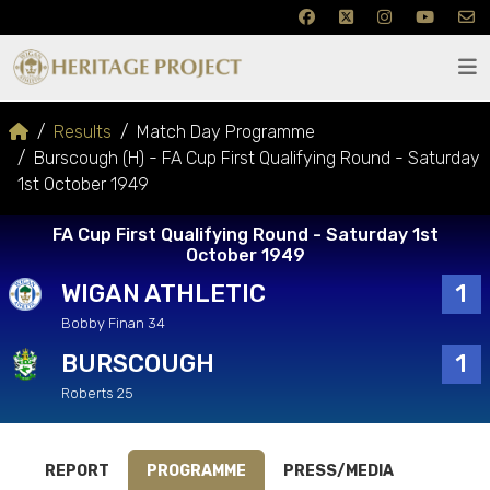
Results
Match Day Programme
Burscough (H) - FA Cup First Qualifying Round - Saturday
1st October 1949
FA Cup First Qualifying Round - Saturday 1st
October 1949
WIGAN ATHLETIC
1
Bobby Finan 34
BURSCOUGH
1
Roberts 25
REPORT
PROGRAMME
PRESS/MEDIA