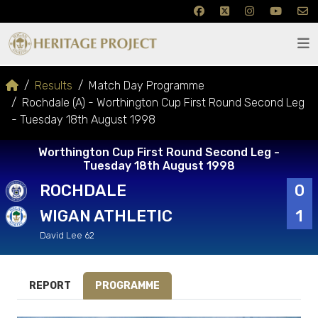
Results
Match Day Programme
Rochdale (A) - Worthington Cup First Round Second Leg
- Tuesday 18th August 1998
Worthington Cup First Round Second Leg -
Tuesday 18th August 1998
ROCHDALE
0
WIGAN ATHLETIC
1
David Lee 62
REPORT
PROGRAMME