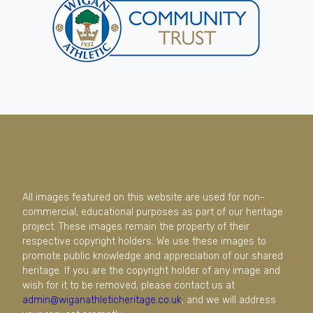
All images featured on this website are used for non-
commercial, educational purposes as part of our heritage
project. These images remain the property of their
respective copyright holders. We use these images to
promote public knowledge and appreciation of our shared
heritage. If you are the copyright holder of any image and
wish for it to be removed, please contact us at
admin@wiganathleticheritage.co.uk
, and we will address