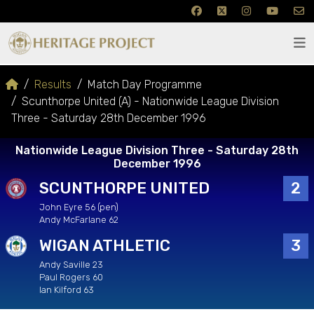
Results
Match Day Programme
Scunthorpe United (A) - Nationwide League Division
Three - Saturday 28th December 1996
Nationwide League Division Three - Saturday 28th
December 1996
SCUNTHORPE UNITED
2
John Eyre 56 (pen)
Andy McFarlane 62
WIGAN ATHLETIC
3
Andy Saville 23
Paul Rogers 60
Ian Kilford 63