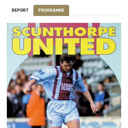
REPORT
PROGRAMME