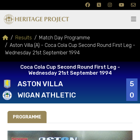
Results
Match Day Programme
Aston Villa (A) - Coca Cola Cup Second Round First Leg -
Wednesday 21st September 1994
Coca Cola Cup Second Round First Leg -
Wednesday 21st September 1994
ASTON VILLA
5
WIGAN ATHLETIC
0
PROGRAMME