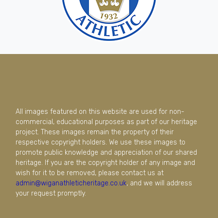
All images featured on this website are used for non-
commercial, educational purposes as part of our heritage
project. These images remain the property of their
respective copyright holders. We use these images to
promote public knowledge and appreciation of our shared
heritage. If you are the copyright holder of any image and
wish for it to be removed, please contact us at
admin@wiganathleticheritage.co.uk
, and we will address
your request promptly.