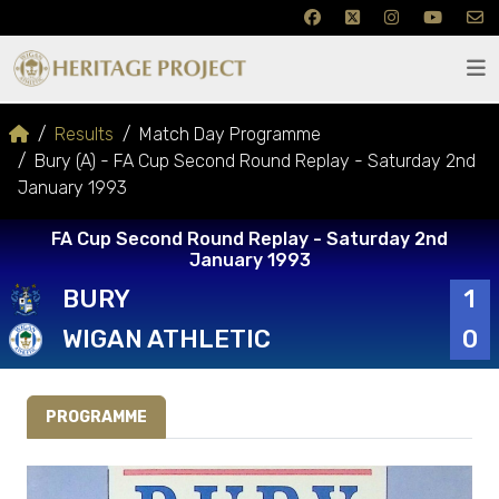
Results
Match Day Programme
Bury (A) - FA Cup Second Round Replay - Saturday 2nd
January 1993
FA Cup Second Round Replay - Saturday 2nd
January 1993
BURY
1
WIGAN ATHLETIC
0
PROGRAMME