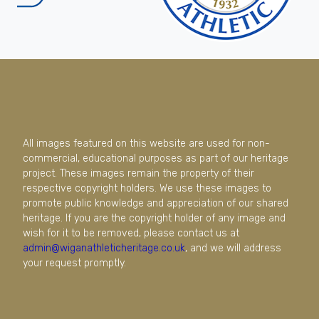
All images featured on this website are used for non-
commercial, educational purposes as part of our heritage
project. These images remain the property of their
respective copyright holders. We use these images to
promote public knowledge and appreciation of our shared
heritage. If you are the copyright holder of any image and
wish for it to be removed, please contact us at
admin@wiganathleticheritage.co.uk
, and we will address
your request promptly.