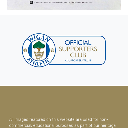
All images featured on this website are used for non-
commercial, educational purposes as part of our heritage