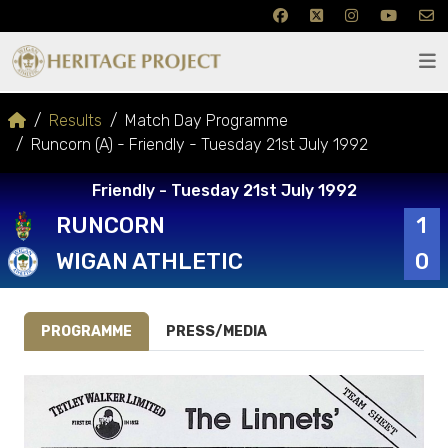
Results
Match Day Programme
Runcorn (A) - Friendly - Tuesday 21st July 1992
Friendly - Tuesday 21st July 1992
RUNCORN
1
WIGAN ATHLETIC
0
PROGRAMME
PRESS/MEDIA