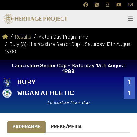
Results
Match Day Programme
Bury (A) - Lancashire Senior Cup - Saturday 13th August
1988
Lancashire Senior Cup - Saturday 13th August
1988
BURY
1
WIGAN ATHLETIC
1
Lancashire Manx Cup
PROGRAMME
PRESS/MEDIA