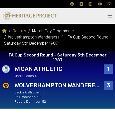
Results
Match Day Programme
Wolverhampton Wanderers (H) - FA Cup Second Round -
Saturday 5th December 1987
FA Cup Second Round - Saturday 5th December
1987
WIGAN ATHLETIC
1
Mark Hilditch 4
WOLVERHAMPTON WANDERERS
3
Jackie Gallagher 47
Phil Robinson 50
Robbie Dennison 52