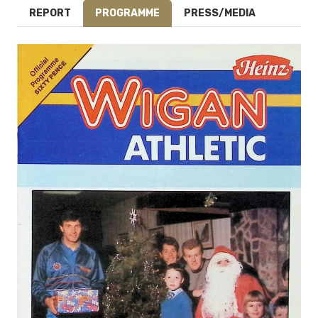
REPORT
PROGRAMME
PRESS/MEDIA