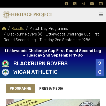
Results
Match Day Programme
Blackburn Rovers (A) - Littlewoods Challenge Cup First
Round Second Leg - Tuesday 2nd September 1986
Littlewoods Challenge Cup First Round Second Leg
- Tuesday 2nd September 1986
BLACKBURN ROVERS
2
WIGAN ATHLETIC
0
PROGRAMME
PRESS/MEDIA