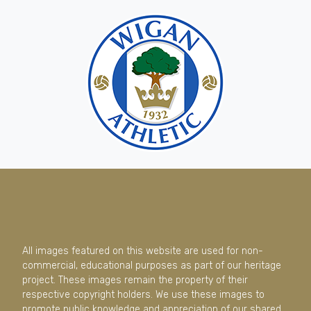
All images featured on this website are used for non-
commercial, educational purposes as part of our heritage
project. These images remain the property of their
respective copyright holders. We use these images to
promote public knowledge and appreciation of our shared