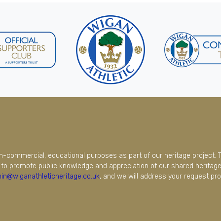
on-commercial, educational purposes as part of our heritage project. 
to promote public knowledge and appreciation of our shared heritage.
in@wiganathleticheritage.co.uk
, and we will address your request pro