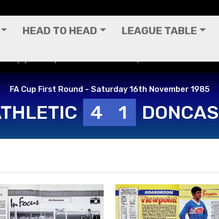
HEAD TO HEAD
LEAGUE TABLE
vers (H) - FA Cup First Round - Saturday 16th November 1985
FA Cup First Round - Saturday 16th November 1985
ATHLETIC
4
1
DONCAS