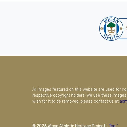
All images featured on this website are used for n
respective copyright holders. We use these images 
wish for it to be removed, please contact us at
adm
© 2026 Wigan Athletic Heritage Project
·
Top ^