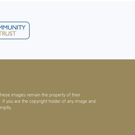
These images remain the property of their
 If you are the copyright holder of any image and
mptly.