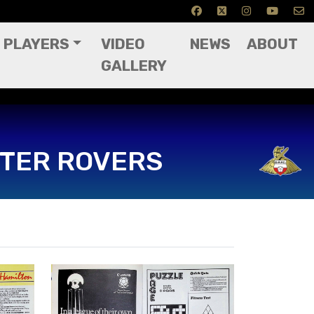
PLAYERS
VIDEO
NEWS
ABOUT
GALLERY
TER ROVERS