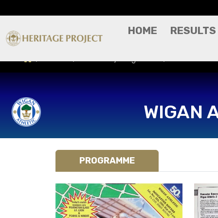
HOME
RESULTS
Results
Match Day Programme
Doncaster Ro
WIGAN 
PROGRAMME