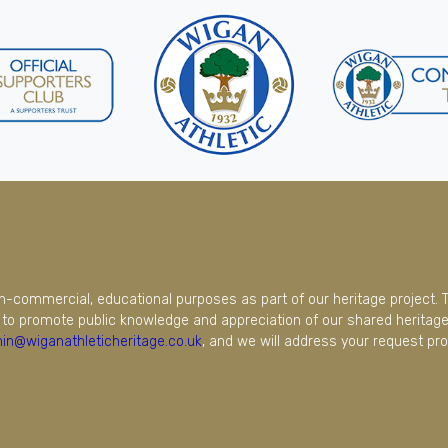
on-commercial, educational purposes as part of our heritage project. 
to promote public knowledge and appreciation of our shared heritage.
in@wiganathleticheritage.co.uk
, and we will address your request pro