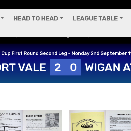
HEAD TO HEAD
LEAGUE TABLE
) - Milk Cup First Round Second Leg - Monday 2nd September 1
k Cup First Round Second Leg - Monday 2nd September 
RT VALE
2
0
WIGAN A