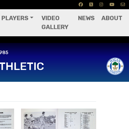
PLAYERS
VIDEO
NEWS
ABOUT
GALLERY
985
1985
THLETIC