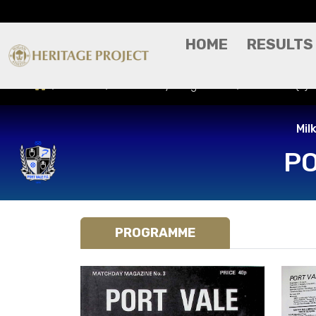
HOME
RESULTS
Results
Match Day Programme
Port Vale (A
Mil
PO
PROGRAMME