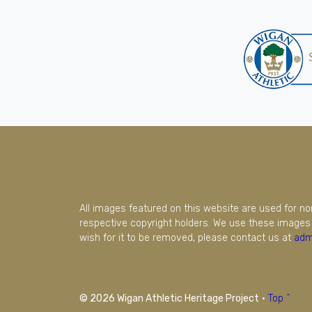
All images featured on this website are used for n
respective copyright holders. We use these images 
wish for it to be removed, please contact us at
adm
© 2026 Wigan Athletic Heritage Project
·
Top ^