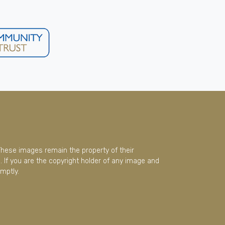
These images remain the property of their
 If you are the copyright holder of any image and
mptly.