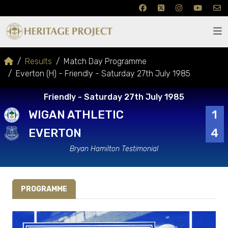
Results
Match Day Programme
Everton (H) - Friendly - Saturday 27th July 1985
Friendly - Saturday 27th July 1985
WIGAN ATHLETIC
1
EVERTON
4
Bryan Hamilton Testimonial
PROGRAMME