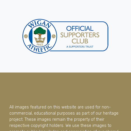
All images featured on this website are used for non-
commercial, educational purposes as part of our heritage
project. These images remain the property of their
respective copyright holders. We use these images to