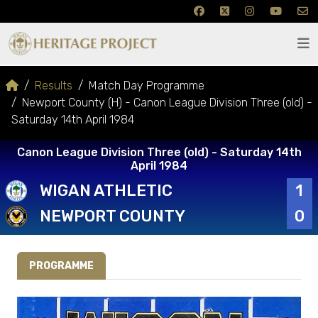
Results
Match Day Programme
Newport County (H) - Canon League Division Three (old) -
Saturday 14th April 1984
Canon League Division Three (old) - Saturday 14th
April 1984
WIGAN ATHLETIC
1
NEWPORT COUNTY
0
PROGRAMME