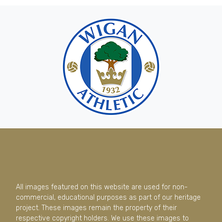
All images featured on this website are used for non-
commercial, educational purposes as part of our heritage
project. These images remain the property of their
respective copyright holders. We use these images to