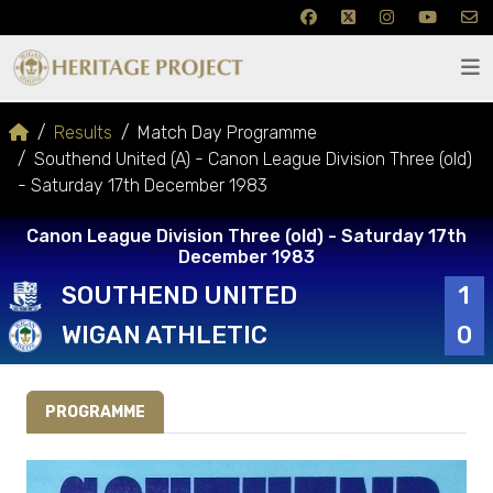
Results
Match Day Programme
Southend United (A) - Canon League Division Three (old)
- Saturday 17th December 1983
Canon League Division Three (old) - Saturday 17th
December 1983
SOUTHEND UNITED
1
WIGAN ATHLETIC
0
PROGRAMME