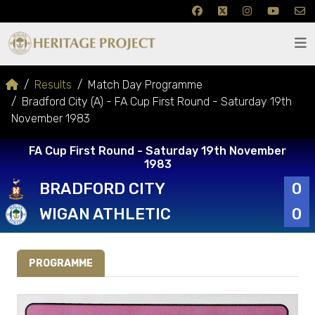
Results
Match Day Programme
Bradford City (A) - FA Cup First Round - Saturday 19th
November 1983
FA Cup First Round - Saturday 19th November
1983
BRADFORD CITY
0
WIGAN ATHLETIC
0
PROGRAMME