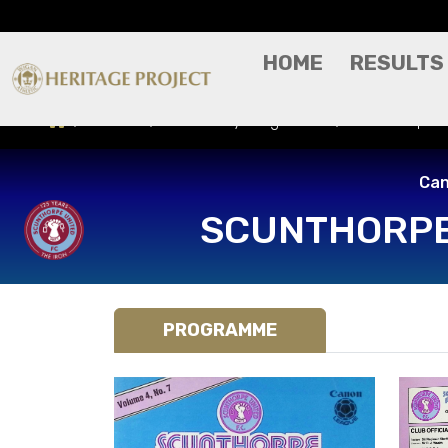
HOME
RESULTS
Results
Match Day Programme
Scunthorpe Un
Can
SCUNTHORPE
PROGRAMME