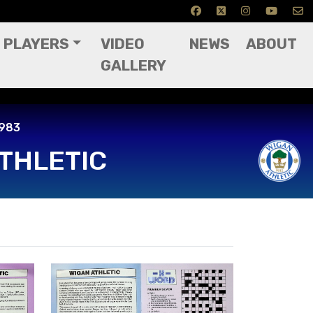
PLAYERS
VIDEO
NEWS
ABOUT
GALLERY
ctober 1983
1983
THLETIC