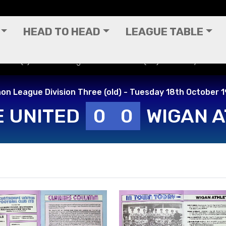
HEAD TO HEAD
LEAGUE TABLE
ited (A) - Canon League Division Three (old) - Tuesday 18th O
on League Division Three (old) - Tuesday 18th October 
 UNITED
0
0
WIGAN A