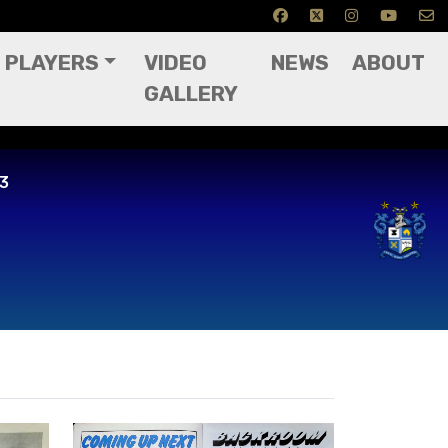
PLAYERS
VIDEO
NEWS
ABOUT
GALLERY
83