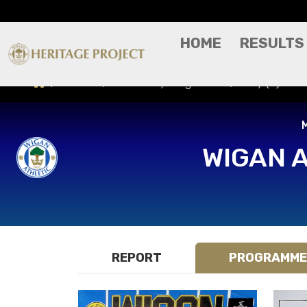
HOME
RESULTS
Results
Match Day Programme
Bury (H) - Mi
M
WIGAN 
REPORT
PROGRAMME