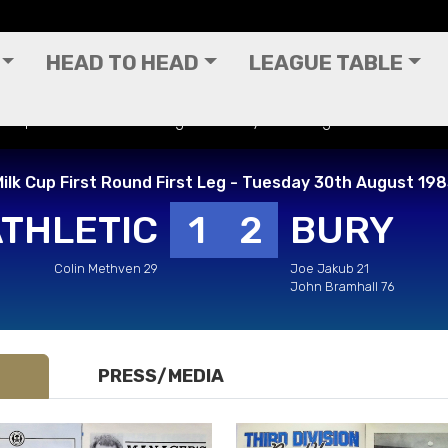
HEAD TO HEAD
LEAGUE TABLE
lk Cup First Round First Leg - Tuesday 30th August 1983
ilk Cup First Round First Leg - Tuesday 30th August 19
ATHLETIC
1
2
BURY
Colin Methven 29
Joe Jakub 21
John Bramhall 76
PRESS/MEDIA