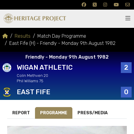
Results
Match Day Programme
East Fife (H) - Friendly - Monday 9th August 1982
Friendly - Monday 9th August 1982
WIGAN ATHLETIC
2
Colin Methven 20
Phil Williams 75
EAST FIFE
0
REPORT
PROGRAMME
PRESS/MEDIA