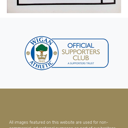
All images featured on this website are used for non-