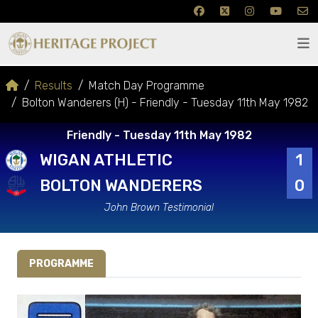
Results
Match Day Programme
Bolton Wanderers (H) - Friendly - Tuesday 11th May 1982
Friendly - Tuesday 11th May 1982
WIGAN ATHLETIC
1
BOLTON WANDERERS
0
John Brown Testimonial
PROGRAMME