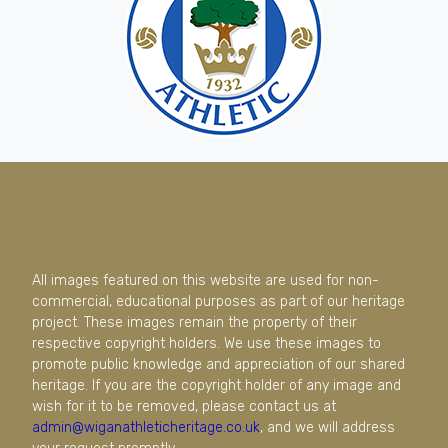
All images featured on this website are used for non-
commercial, educational purposes as part of our heritage
project. These images remain the property of their
respective copyright holders. We use these images to
promote public knowledge and appreciation of our shared
heritage. If you are the copyright holder of any image and
wish for it to be removed, please contact us at
admin@wiganathleticheritage.co.uk
, and we will address