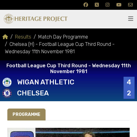
Results
Match Day Programme
Chelsea (H) - Football League Cup Third Round -
Wednesday 11th November 1981
Football League Cup Third Round - Wednesday 11th
November 1981
WIGAN ATHLETIC
4
CHELSEA
2
PROGRAMME