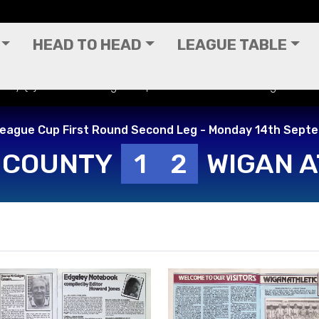
HEAD TO HEAD
LEAGUE TABLE
unty (A) - Football League Cup First Round Second Leg - Mond
League Cup First Round Second Leg - Monday 14th Sept
 COUNTY
1
2
WIGAN A