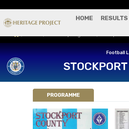
HOME
RESULTS
Results
Match Day Programme
Stockport Co
Football 
STOCKPORT
PROGRAMME