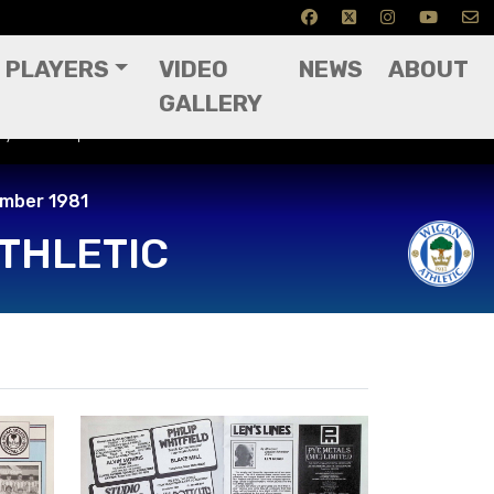
PLAYERS
VIDEO
NEWS
ABOUT
GALLERY
ay 14th September 1981
ember 1981
THLETIC