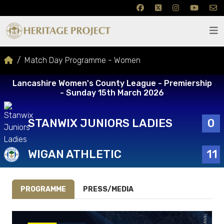
Match Day Programme - Women
Lancashire Women's County League - Premiership
- Sunday 15th March 2026
STANWIX JUNIORS LADIES
0
WIGAN ATHLETIC
11
PROGRAMME
PRESS/MEDIA