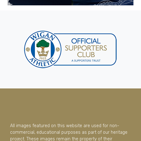
All images featured on this website are used for non-
commercial, educational purposes as part of our heritage
project. These images remain the property of their