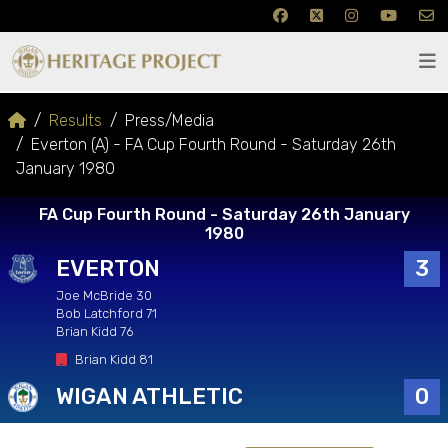
Results
Press/Media
Everton (A) - FA Cup Fourth Round - Saturday 26th
January 1980
FA Cup Fourth Round - Saturday 26th January
1980
EVERTON
3
Joe McBride 30
Bob Latchford 71
Brian Kidd 76
Brian Kidd 81
WIGAN ATHLETIC
0