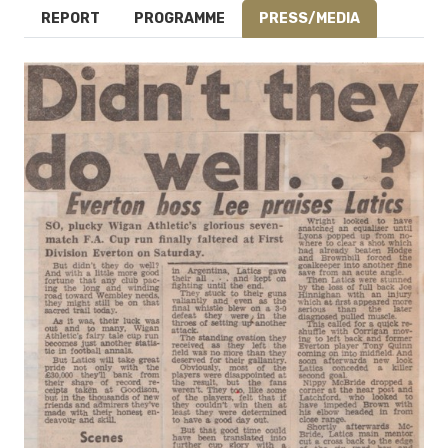
REPORT
PROGRAMME
PRESS/MEDIA