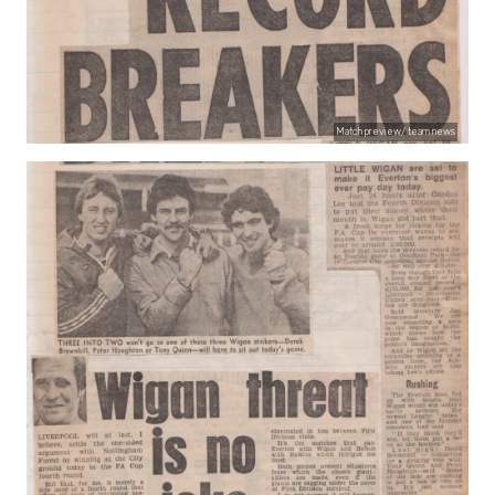
Match preview/ team news