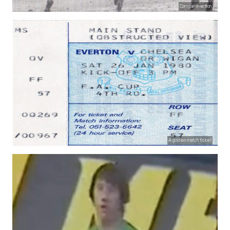
Corrigan in action
A golden match ticket