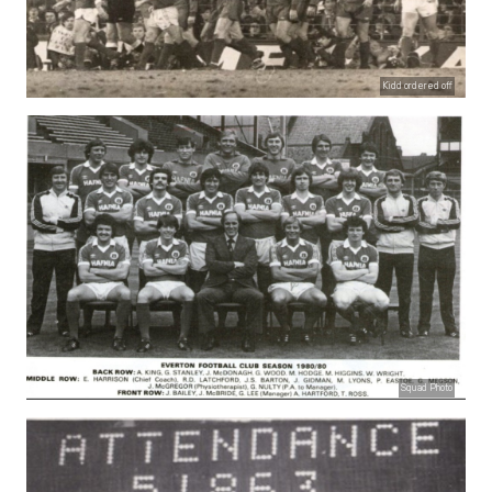
Kidd ordered off
Squad Photo