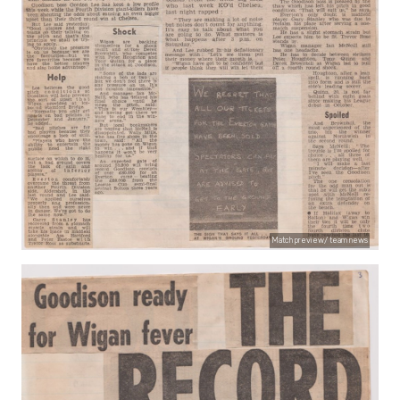
Match preview/ team news