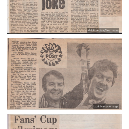
Match preview/ team news
Local rivalries emerge