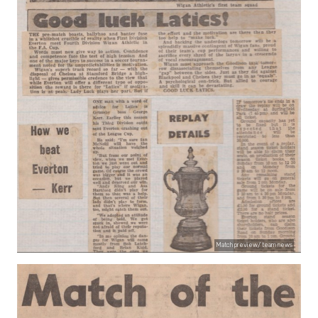
Match preview/ team news