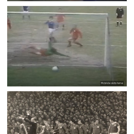
Mcbride slots home