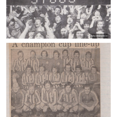
A big attendance