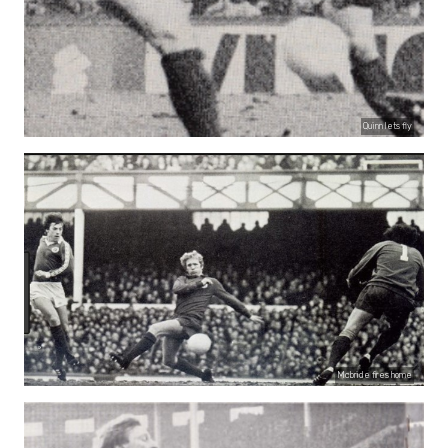
Quinn lets fly
Mcbride fires home