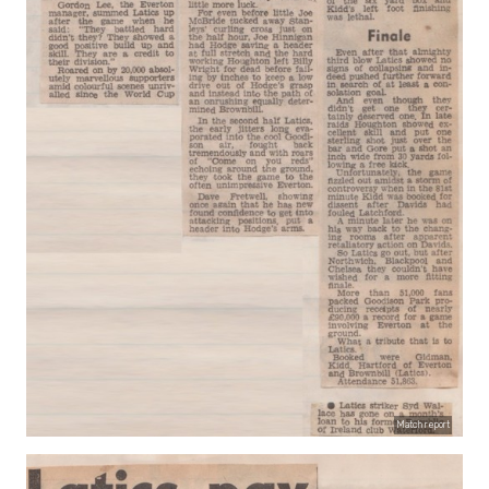
Match report