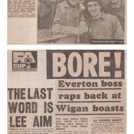
Match preview/ team news