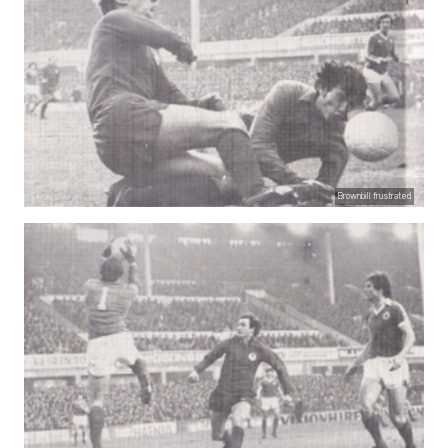
Brownbill frustrated