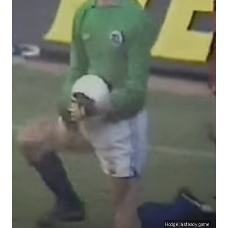
Hodge, a steady game