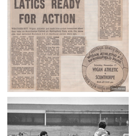
Team News