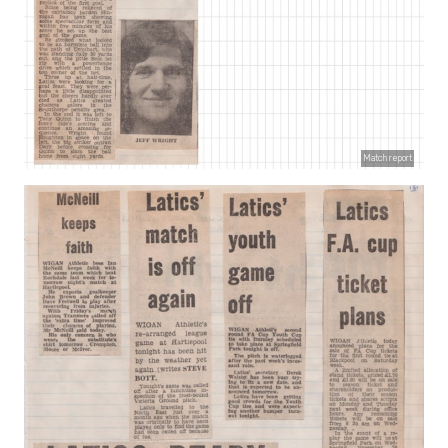
Match report