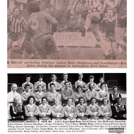
Squad Photo