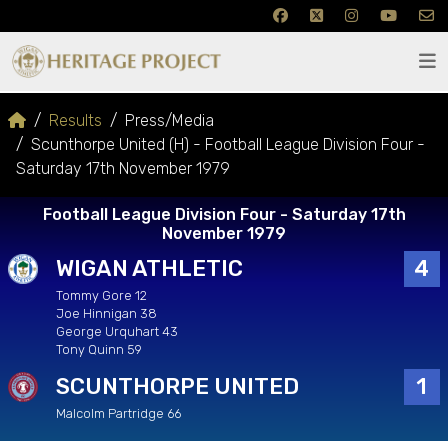
Results
Press/Media
Scunthorpe United (H) - Football League Division Four -
Saturday 17th November 1979
Football League Division Four - Saturday 17th
November 1979
WIGAN ATHLETIC
4
Tommy Gore 12
Joe Hinnigan 38
George Urquhart 43
Tony Quinn 59
SCUNTHORPE UNITED
1
Malcolm Partridge 66