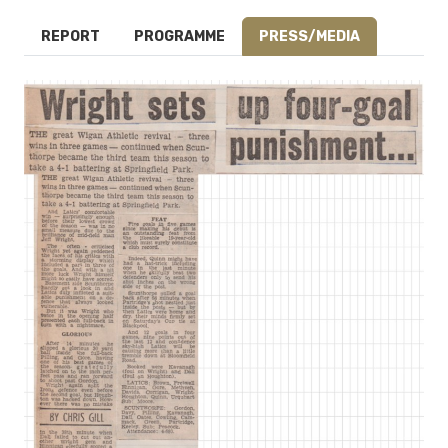
REPORT
PROGRAMME
PRESS/MEDIA