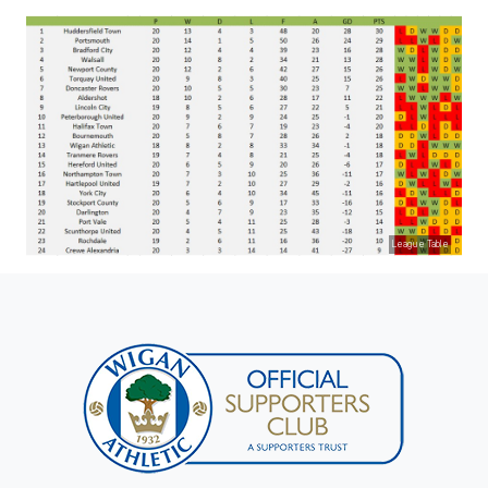
League Table