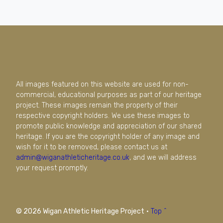
All images featured on this website are used for non-
commercial, educational purposes as part of our heritage
project. These images remain the property of their
respective copyright holders. We use these images to
promote public knowledge and appreciation of our shared
heritage. If you are the copyright holder of any image and
wish for it to be removed, please contact us at
admin@wiganathleticheritage.co.uk
, and we will address
your request promptly.
© 2026 Wigan Athletic Heritage Project
·
Top ^