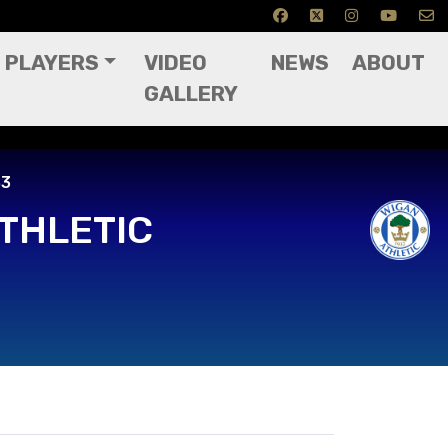
PLAYERS
VIDEO
NEWS
ABOUT
GALLERY
33
THLETIC