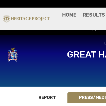
HOME
RESULTS
Results
Press/Media
Great Harwood (A) - FA
F
GREAT 
REPORT
PRESS/MED