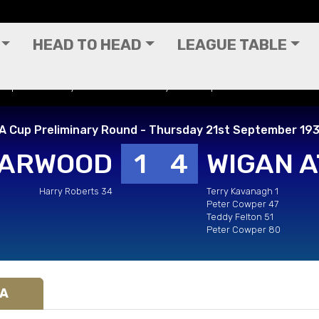
HEAD TO HEAD
LEAGUE TABLE
 Cup Preliminary Round - Thursday 21st September 1933
A Cup Preliminary Round - Thursday 21st September 19
HARWOOD
1
4
WIGAN A
Harry Roberts 34
Terry Kavanagh 1
Peter Cowper 47
Teddy Felton 51
Peter Cowper 80
IA