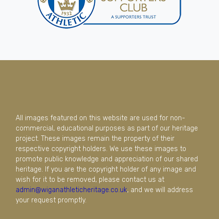
All images featured on this website are used for non-
commercial, educational purposes as part of our heritage
project. These images remain the property of their
respective copyright holders. We use these images to
promote public knowledge and appreciation of our shared
heritage. If you are the copyright holder of any image and
wish for it to be removed, please contact us at
admin@wiganathleticheritage.co.uk
, and we will address
your request promptly.