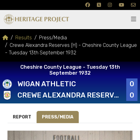
Results
Press/Media
Crewe Alexandra Reserves (H) - Cheshire County League
- Tuesday 13th September 1932
Cheshire County League - Tuesday 13th
September 1932
WIGAN ATHLETIC
0
CREWE ALEXANDRA RESERVES
0
REPORT
PRESS/MEDIA