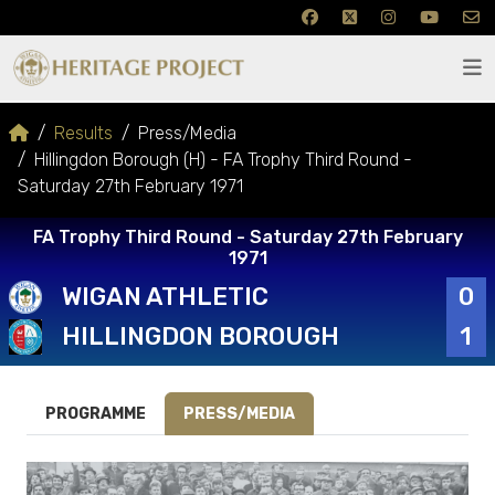
Results
Press/Media
Hillingdon Borough (H) - FA Trophy Third Round -
Saturday 27th February 1971
FA Trophy Third Round - Saturday 27th February
1971
WIGAN ATHLETIC
0
HILLINGDON BOROUGH
1
PROGRAMME
PRESS/MEDIA