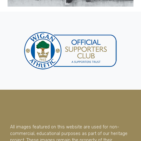
All images featured on this website are used for non-
commercial, educational purposes as part of our heritage
project. These images remain the property of their