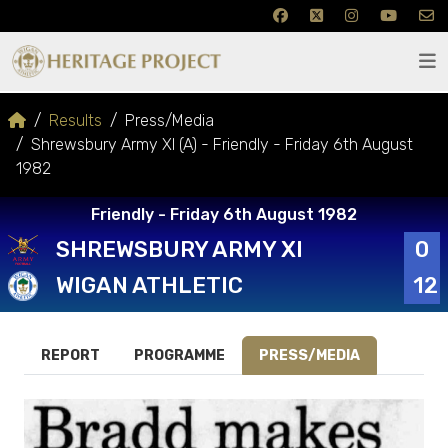
Results
Press/Media
Shrewsbury Army XI (A) - Friendly - Friday 6th August
1982
Friendly - Friday 6th August 1982
SHREWSBURY ARMY XI
0
WIGAN ATHLETIC
12
REPORT
PROGRAMME
PRESS/MEDIA