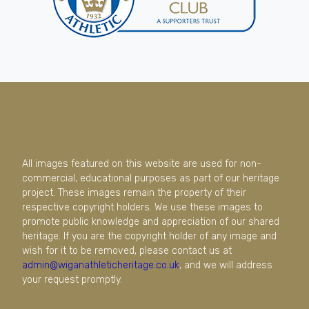
All images featured on this website are used for non-
commercial, educational purposes as part of our heritage
project. These images remain the property of their
respective copyright holders. We use these images to
promote public knowledge and appreciation of our shared
heritage. If you are the copyright holder of any image and
wish for it to be removed, please contact us at
admin@wiganathleticheritage.co.uk
, and we will address
your request promptly.