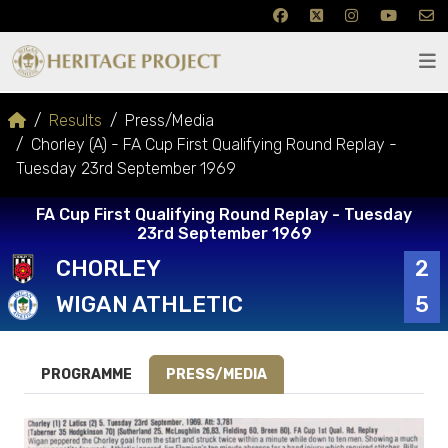
Results
Press/Media
Chorley (A) - FA Cup First Qualifying Round Replay -
Tuesday 23rd September 1969
FA Cup First Qualifying Round Replay - Tuesday
23rd September 1969
CHORLEY
2
WIGAN ATHLETIC
5
PROGRAMME
PRESS/MEDIA