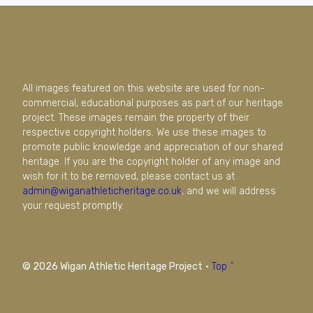
All images featured on this website are used for non-
commercial, educational purposes as part of our heritage
project. These images remain the property of their
respective copyright holders. We use these images to
promote public knowledge and appreciation of our shared
heritage. If you are the copyright holder of any image and
wish for it to be removed, please contact us at
admin@wiganathleticheritage.co.uk
, and we will address
your request promptly.
© 2026 Wigan Athletic Heritage Project
·
Top ^