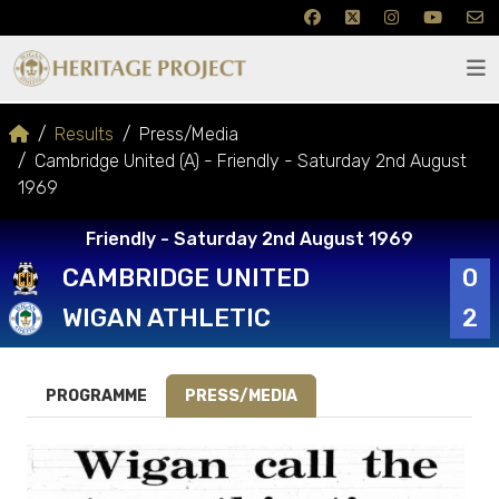
Results
Press/Media
Cambridge United (A) - Friendly - Saturday 2nd August
1969
Friendly - Saturday 2nd August 1969
CAMBRIDGE UNITED
0
WIGAN ATHLETIC
2
PROGRAMME
PRESS/MEDIA