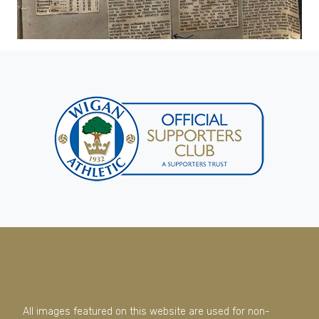
All images featured on this website are used for non-