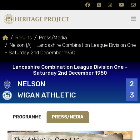
Results
Press/Media
Nelson (A) - Lancashire Combination League Division One
- Saturday 2nd December 1950
Lancashire Combination League Division One -
Saturday 2nd December 1950
NELSON
2
WIGAN ATHLETIC
3
PROGRAMME
PRESS/MEDIA