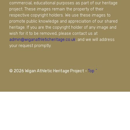
commercial, educational purposes as part of our heritage
project. These images remain the property of their
respective copyright holders. We use these images to
promote public knowledge and appreciation of our shared
heritage. If you are the copyright holder of any image and
wish for it to be removed, please contact us at
admin@wiganathleticheritage.co.uk
, and we will address
your request promptly.
© 2026 Wigan Athletic Heritage Project
·
Top ^