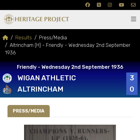
Results
Press/Media
Altrincham (H) - Friendly - Wednesday 2nd September
1936
Friendly - Wednesday 2nd September 1936
WIGAN ATHLETIC
3
ALTRINCHAM
0
PRESS/MEDIA