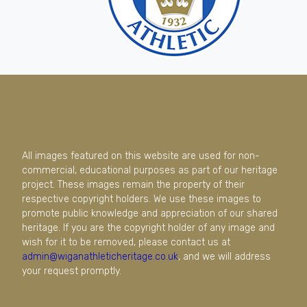
All images featured on this website are used for non-
commercial, educational purposes as part of our heritage
project. These images remain the property of their
respective copyright holders. We use these images to
promote public knowledge and appreciation of our shared
heritage. If you are the copyright holder of any image and
wish for it to be removed, please contact us at
admin@wiganathleticheritage.co.uk
, and we will address
your request promptly.