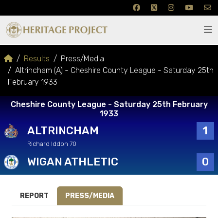
Results
Press/Media
Altrincham (A) - Cheshire County League - Saturday 25th
February 1933
Cheshire County League - Saturday 25th February
1933
ALTRINCHAM
1
Richard Iddon 70
WIGAN ATHLETIC
0
REPORT
PRESS/MEDIA