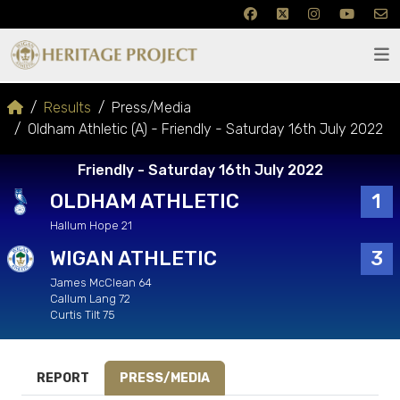
Results
Press/Media
Oldham Athletic (A) - Friendly - Saturday 16th July 2022
Friendly - Saturday 16th July 2022
OLDHAM ATHLETIC
1
Hallum Hope 21
WIGAN ATHLETIC
3
James McClean 64
Callum Lang 72
Curtis Tilt 75
REPORT
PRESS/MEDIA