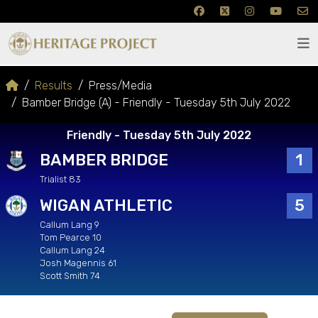
Results
Press/Media
Bamber Bridge (A) - Friendly - Tuesday 5th July 2022
Friendly - Tuesday 5th July 2022
BAMBER BRIDGE
1
Trialist 83
WIGAN ATHLETIC
5
Callum Lang 9
Tom Pearce 10
Callum Lang 24
Josh Magennis 61
Scott Smith 74