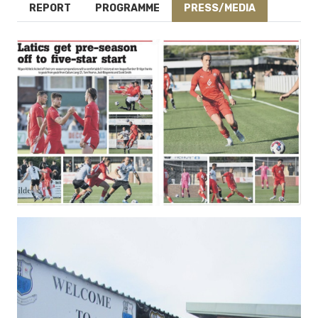
REPORT
PROGRAMME
PRESS/MEDIA